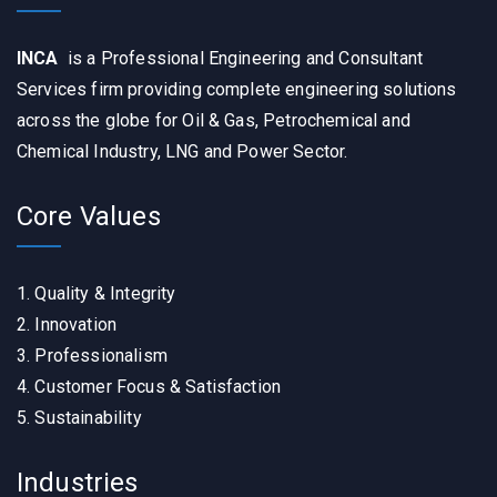
INCA
is a Professional Engineering and Consultant
Services firm providing complete engineering solutions
across the globe for Oil & Gas, Petrochemical and
Chemical Industry, LNG and Power Sector.
Core Values
1. Quality & Integrity
2. Innovation
3. Professionalism
4. Customer Focus & Satisfaction
5. Sustainability
Industries