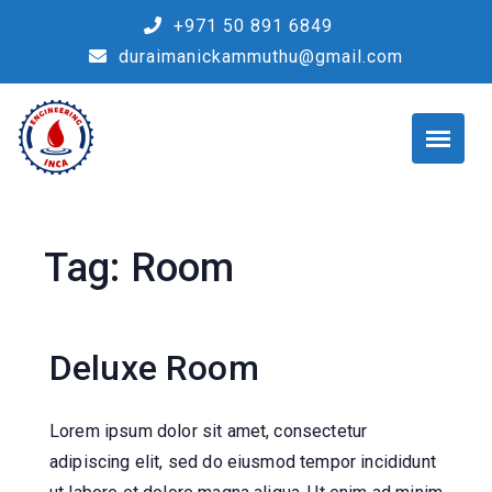
Skip
+971 50 891 6849
to
duraimanickammuthu@gmail.com
content
Tag:
Room
Deluxe Room
Lorem ipsum dolor sit amet, consectetur
adipiscing elit, sed do eiusmod tempor incididunt