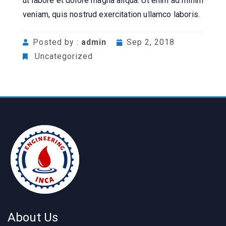
ut labore et dolore magna aliqua. Ut enim ad minim
veniam, quis nostrud exercitation ullamco laboris.
Posted by :
admin
Sep 2, 2018
Uncategorized
About Us